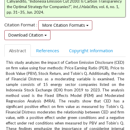
Cahyandito, “Indonesia Emission Cut 2030: Is Carbon Transparency
e
the Optimal Strategy for Companies?”,
Int.J.Halal.Res
, vol. 6, no. 1,
n
pp. 31–35, Jun. 2024.
u
.
Citation Format :
More Citation Formats
m
a
Download Citation
i
n
Abstract
References
Copyright Information
_
n
This study analyzes the impact of Carbon Emission Disclosure (CED)
a
on firm value using four methods: Price Earning Ratio (PER), Price to
v
Book Value (PBV), Stock Return, and Tobin’s Q. Additionally, the role
i
of Financial Distress as a moderating variable is examined. The
g
sample consists of 15 energy sector companies listed on the
a
Indonesia Stock Exchange (IDX) from 2019 to 2023. The analysis
t
method used is the Fixed Effects Model (FEM) and Moderated
i
Regression Analysis (MRA). The results show that CED has a
o
significant positive effect on firm value as measured by Tobin’s Q.
Financial Distress moderates the relationship between CED and firm
n
value, with a positive effect under green conditions and a negative
#
effect under red conditions when measured by PBV and Tobin’s Q.
#
These findings emphasize the importance of considering internal