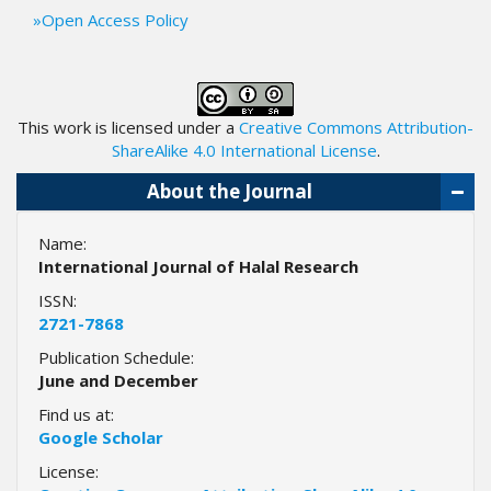
.
Open Access Policy
m
a
i
n
This work is licensed under a
_
Creative Commons Attribution-
c
ShareAlike 4.0 International License
.
o
About the Journal
n
t
e
Name:
n
International Journal of Halal Research
t
ISSN:
#
2721-7868
#
Publication Schedule:
#
June and December
#
p
Find us at:
l
Google Scholar
u
License:
g