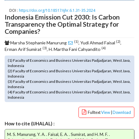
o
DOI :
https://doi.org/10.18517/ijhr.6.1.31-35.2024
t
Indonesia Emission Cut 2030: Is Carbon
s
Transparency the Optimal Strategy for
t
Companies?
r
a
(1)
(2)
Marsha Stephanie Manurung
, Yudi Ahmad Faisal
,
p
(3)
(4)
Erman Arif Sumirat
, H. Martha Fani Cahyandito
3
.
(1) Faculty of Economics and Business Universitas Padjadjaran, West Java,
a
Indonesia
c
(2) Faculty of Economics and Business Universitas Padjadjaran, West Java,
Indonesia
c
(3) Faculty of Economics and Business Universitas Padjadjaran, West Java,
e
Indonesia
s
(4) Faculty of Economics and Business Universitas Padjadjaran, West Java,
s
Indonesia
i
b
Fulltext
View
|
Download
l
e
How to cite (IJHALAL) :
_
M. S. Manurung, Y. A. . Faisal, E. A. . Sumirat, and H. M. F. .
m