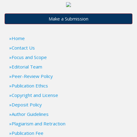
t
r
a
Make a Submission
p
3
.
Home
a
Contact Us
c
c
Focus and Scope
e
Editorial Team
s
Peer-Review Policy
s
i
Publication Ethics
b
Copyright and License
l
e
Deposit Policy
_
Author Guidelines
m
e
Plagiarism and Retraction
n
Publication Fee
u