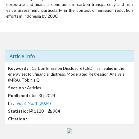
#
corporate and financial conditions in carbon transparency and firm
#
value assessment, particularly in the context of emission reduction
p
efforts in Indonesia by 2030.
l
u
g
i
n
s
Article Info
.
t
Keywords :
Carbon Emission Disclosure (CED), firm value in the
h
energy sector, financial distress, Moderated Regression Analysis
e
(MRA), Tobin’s Q
m
Section :
Articles
e
Published :
Jun 30, 2024
s
In :
Vol. 6 No. 1 (2024)
.
Statistic :
1120
984
b
o
Citation :
o
t
s