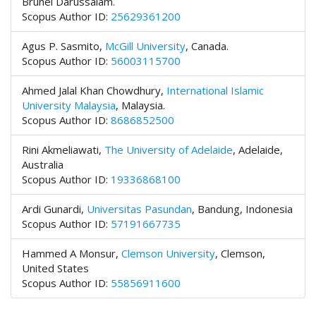
Brunei Darussalam.
t
Scopus Author ID:
25629361200
r
a
Agus P. Sasmito,
McGill University
,
Canada.
p
Scopus Author ID:
56003115700
3
.
Ahmed Jalal Khan Chowdhury,
International Islamic
a
University Malaysia
,
Malaysia.
c
Scopus Author ID:
8686852500
c
e
Rini Akmeliawati,
The University of Adelaide
, Adelaide,
s
Australia
s
Scopus Author ID:
19336868100
i
b
Ardi Gunardi,
Universitas Pasundan
, Bandung, Indonesia
l
Scopus Author ID:
57191667735
e
_
Hammed A Monsur,
Clemson University
, Clemson,
m
United States
e
Scopus Author ID:
55856911600
n
u