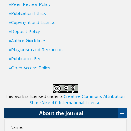
i
Peer-Review Policy
n
Publication Ethics
s
.
Copyright and License
t
Deposit Policy
h
e
Author Guidelines
m
Plagiarism and Retraction
e
s
Publication Fee
.
Open Access Policy
b
o
o
t
s
This work is licensed under a
Creative Commons Attribution-
t
ShareAlike 4.0 International License
.
r
a
About the Journal
p
3
Name:
.