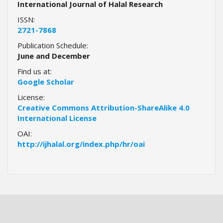
International Journal of Halal Research
a
ISSN:
c
2721-7868
c
e
Publication Schedule:
s
June and December
s
Find us at:
i
Google Scholar
b
l
License:
e
Creative Commons Attribution-ShareAlike 4.0
_
International License
m
OAI:
e
http://ijhalal.org/index.php/hr/oai
n
u
.
s
i
d
e
b