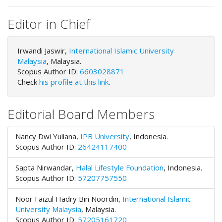
o
t
Editor in Chief
s
t
Irwandi Jaswir,
r
International Islamic University
Malaysia
a
, Malaysia.
Scopus Author ID:
p
6603028871
Check
3
his profile at this link
.
.
a
Editorial Board Members
c
c
e
Nancy Dwi Yuliana,
IPB University
,
Indonesia.
s
Scopus Author ID:
26424117400
s
i
Sapta Nirwandar,
Halal Lifestyle Foundation
,
Indonesia.
b
Scopus Author ID:
57207757550
l
e
Noor Faizul Hadry Bin Noordin,
International Islamic
_
University Malaysia
,
Malaysia.
m
Scopus Author ID:
57205161720