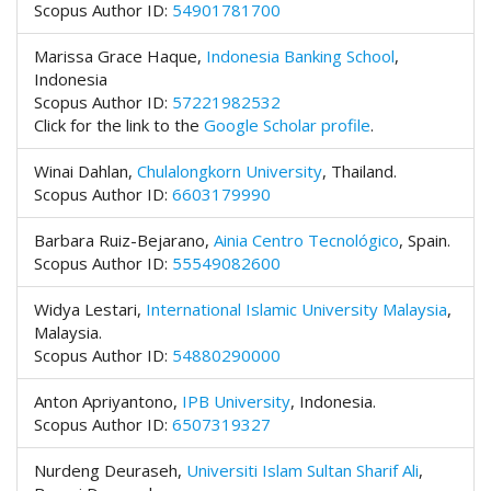
#
Scopus Author ID:
54901781700
#
p
Marissa Grace Haque,
Indonesia Banking School
,
l
Indonesia
u
Scopus Author ID:
57221982532
g
Click for the link to the
Google Scholar profile
.
i
n
Winai Dahlan,
Chulalongkorn University
,
Thailand.
s
Scopus Author ID:
6603179990
.
t
Barbara Ruiz-Bejarano,
Ainia Centro Tecnológico
, Spain.
h
Scopus Author ID:
55549082600
e
m
Widya Lestari,
International Islamic University Malaysia
,
e
Malaysia.
s
Scopus Author ID:
54880290000
.
b
Anton Apriyantono,
IPB University
,
Indonesia.
o
Scopus Author ID:
6507319327
o
t
Nurdeng Deuraseh,
Universiti Islam Sultan Sharif Ali
,
s