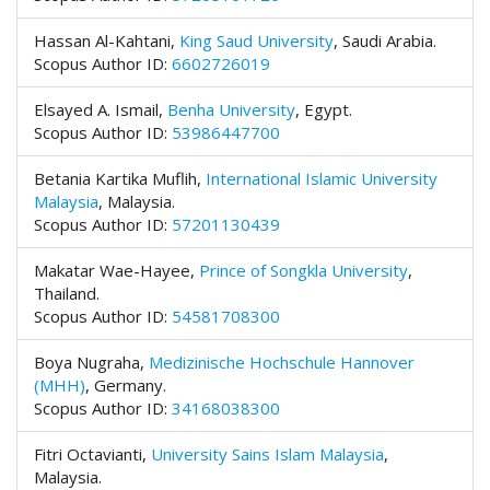
e
n
Hassan Al-Kahtani,
King Saud University
,
Saudi Arabia.
u
Scopus Author ID:
6602726019
.
m
Elsayed A. Ismail,
Benha University
,
Egypt.
a
Scopus Author ID:
53986447700
i
n
Betania Kartika Muflih,
International Islamic University
_
Malaysia
,
Malaysia.
n
Scopus Author ID:
57201130439
a
v
Makatar Wae-Hayee,
Prince of Songkla University
,
i
Thailand.
g
Scopus Author ID:
54581708300
a
t
Boya Nugraha,
Medizinische Hochschule Hannover
i
(MHH)
,
Germany.
o
Scopus Author ID:
34168038300
n
#
Fitri Octavianti,
University Sains Islam Malaysia
,
#
Malaysia.