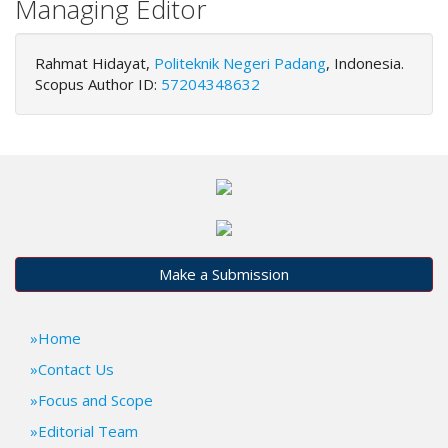
Managing Editor
.
m
a
Rahmat Hidayat,
Politeknik Negeri Padang
, Indonesia.
i
Scopus Author ID:
57204348632
n
_
c
o
n
t
e
n
t
Make a Submission
#
#
#
Home
#
p
Contact Us
l
Focus and Scope
u
Editorial Team
g