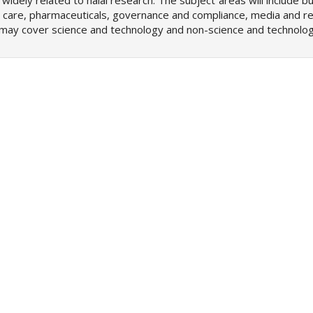
 widely related to halal research. The subject areas will include b
 care, pharmaceuticals, governance and compliance, media and re
ch may cover science and technology and non-science and technolog