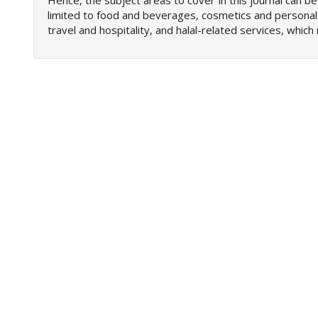
Hence, the subject areas to cover in this journal can be
e
limited to food and beverages, cosmetics and personal
n
travel and hospitality, and halal-related services, whi
u
.
m
a
i
n
_
n
a
v
i
g
a
t
i
o
n
#
#