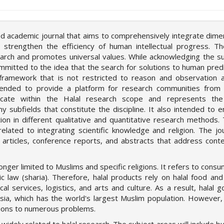
eed academic journal that aims to comprehensively integrate dime
strengthen the efficiency of human intellectual progress. Th
search and promotes universal values. While acknowledging the su
 committed to the idea that the search for solutions to human pre
framework that is not restricted to reason and observation 
ntended to provide a platform for research communities from 
icate within the Halal research scope and represents the
subfields that constitute the discipline. It also intended to 
on in different qualitative and quantitative research methods.
elated to integrating scientific knowledge and religion. The jou
w articles, conference reports, and abstracts that address con
onger limited to Muslims and specific religions. It refers to consu
 law (sharia). Therefore, halal products rely on halal food and
al services, logistics, and arts and culture. As a result, halal 
ia, which has the world's largest Muslim population. However, 
utions to numerous problems.