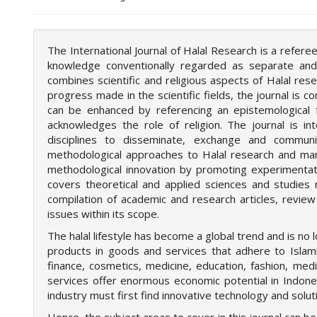
o
t
s
The International Journal of Halal Research is a refer
t
knowledge conventionally regarded as separate and 
r
combines scientific and religious aspects of Halal re
a
progress made in the scientific fields, the journal is
p
can be enhanced by referencing an epistemological 
3
acknowledges the role of religion. The journal is i
.
disciplines to disseminate, exchange and commun
a
methodological approaches to Halal research and many 
c
methodological innovation by promoting experimentati
c
covers theoretical and applied sciences and studies r
e
compilation of academic and research articles, revie
s
issues within its scope.
s
i
The halal lifestyle has become a global trend and is no l
b
products in goods and services that adhere to Islamic
l
finance, cosmetics, medicine, education, fashion, medic
e
services offer enormous economic potential in Indones
_
industry must first find innovative technology and sol
m