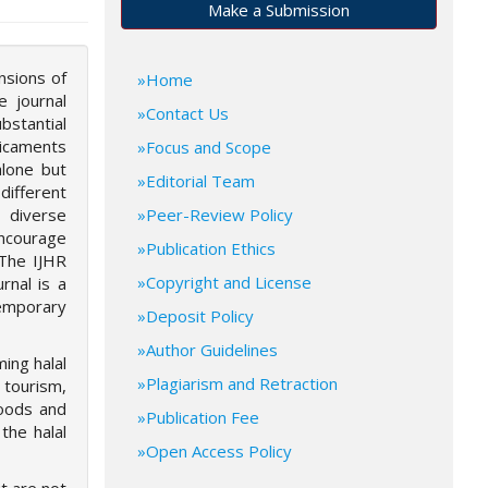
Make a Submission
nsions of
Home
e journal
Contact Us
bstantial
dicaments
Focus and Scope
alone but
Editorial Team
different
 diverse
Peer-Review Policy
encourage
Publication Ethics
 The IJHR
Copyright and License
rnal is a
temporary
Deposit Policy
Author Guidelines
ming halal
Plagiarism and Retraction
 tourism,
goods and
Publication Fee
the halal
Open Access Policy