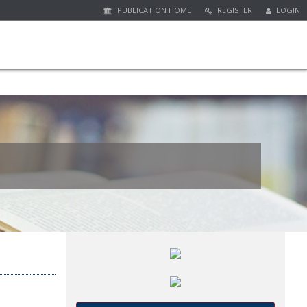
PUBLICATION HOME
REGISTER
LOGIN