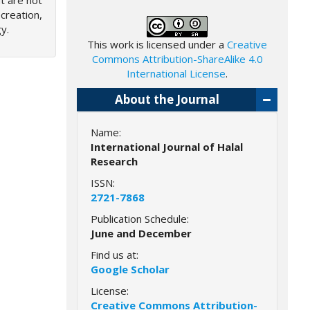
ut are not
creation,
y.
This work is licensed under a
Creative
Commons Attribution-ShareAlike 4.0
International License
.
About the Journal
Name:
International Journal of Halal
Research
ISSN:
2721-7868
Publication Schedule:
June and December
Find us at:
Google Scholar
License:
Creative Commons Attribution-