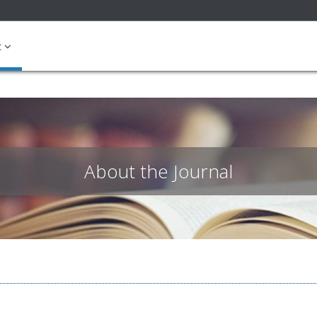
ible_menu.label##
t
About the Journal