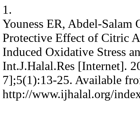
1.
Youness ER, Abdel-Salam 
Protective Effect of Citric
Induced Oxidative Stress a
Int.J.Halal.Res [Internet]. 
7];5(1):13-25. Available fr
http://www.ijhalal.org/inde