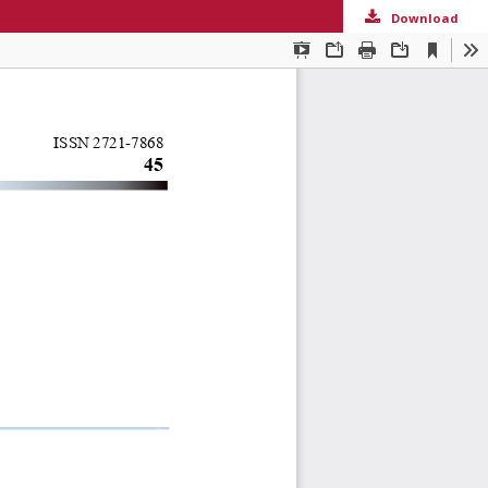
Download