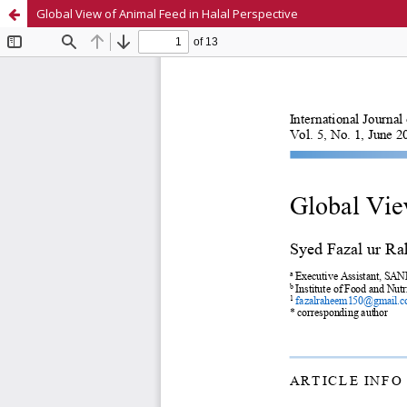
Global View of Animal Feed in Halal Perspective